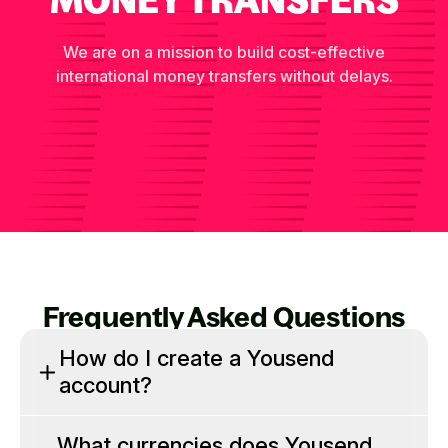
We are on a mission to build cost-effective
international money transfers without delays.
Frequently Asked Questions
How do I create a Yousend
account?
What currencies does Yousend