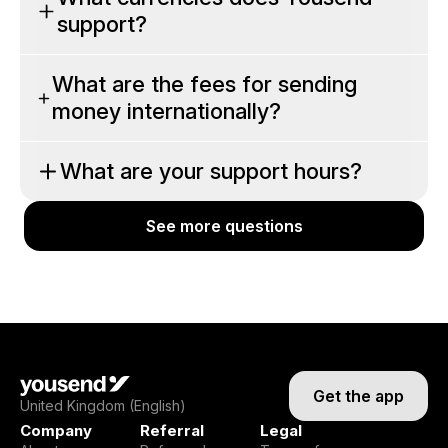
support?
What are the fees for sending
money internationally?
What are your support hours?
See more questions
See more questions
Get the app
United Kingdom (English)
Company
Referral
Legal