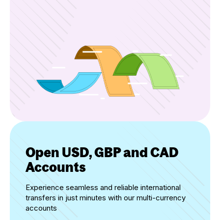
Open USD, GBP and CAD
Accounts
Experience seamless and reliable international
transfers in just minutes with our multi-currency
accounts