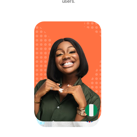
users.