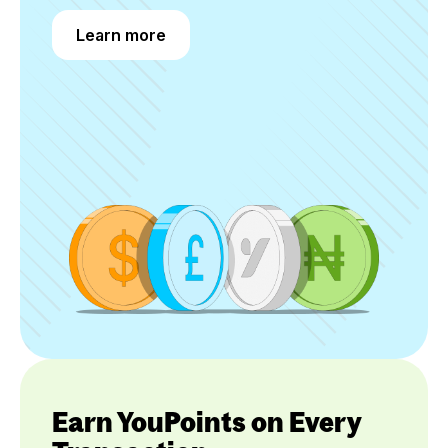
Learn more
Learn more
Earn YouPoints on Every