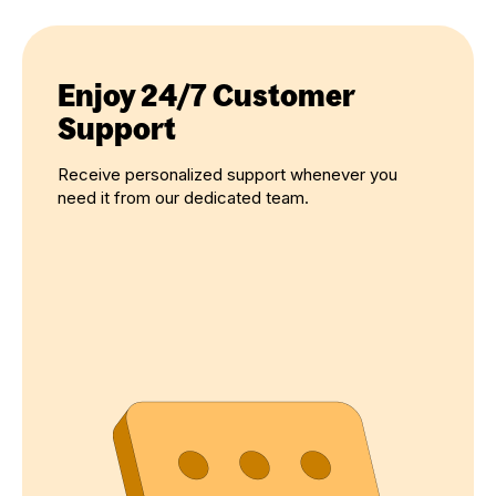
Enjoy 24/7 Customer
Support
Receive personalized support whenever you
need it from our dedicated team.