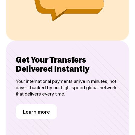
Get Your Transfers
Delivered Instantly
Your international payments arrive in minutes, not
days - backed by our high-speed global network
that delivers every time.
Learn more
Learn more