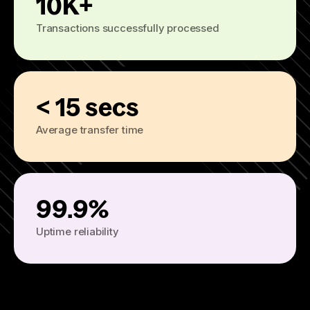
10K+
Transactions successfully processed
< 15 secs
Average transfer time
99.9%
Uptime reliability