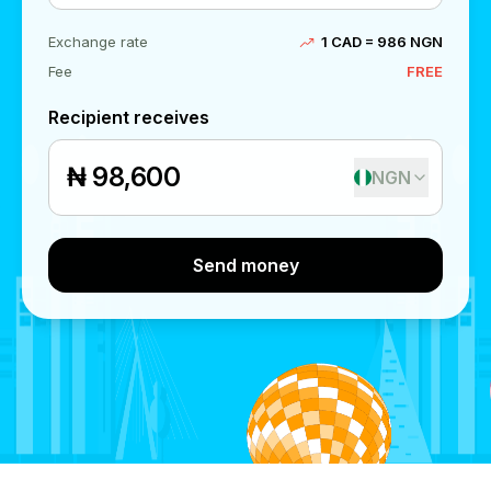
Exchange rate
1 CAD = 986 NGN
Fee
FREE
Recipient receives
₦
NGN
Send money
Send money