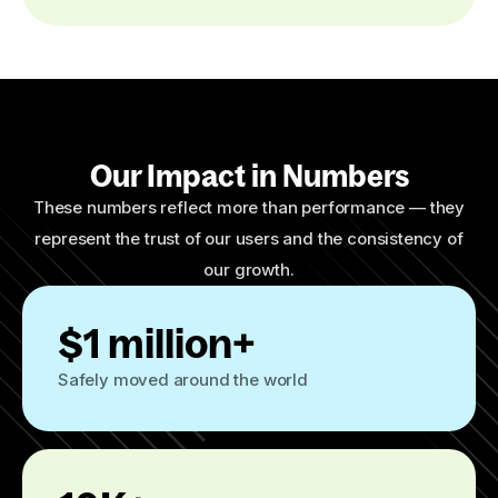
Our Impact in Numbers
These numbers reflect more than performance — they
represent the trust of our users and the consistency of
our growth.
$1 million+
Safely moved around the world