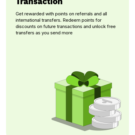
Transaction
Get rewarded with points on referrals and all
international transfers. Redeem points for
discounts on future transactions and unlock free
transfers as you send more