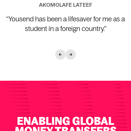
AKOMOLAFE LATEEF
“
Yousend has been a lifesaver for me as a
student in a foreign country.
”
ENABLING GLOBAL
MONEY TRANSFERS