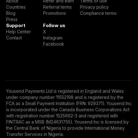
About
Refer and earn
Terms of use
Countries
Referral terms
Privacy policy
Blog
Promotions
Compliance terms
Press
Support
Follow us
Help Center
X
Contact
Instagram
Facebook
Yousend Payments Ltd is registered in England and Wales
under company number 11552198 and is registered by the
FCA as a Small Payment Institution (FRN: 929371). Yousend Inc
is incorporated under the Canada Business Corporations Act
with registration number 1525662-3 and registered with
FINTRAC as a MSB (M24631755). Yousend Inc is licensed by
the Central Bank of Nigeria to provide International Money
Transfer Services in Nigeria.