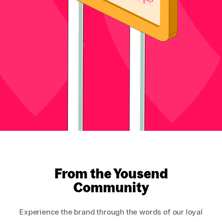
From the Yousend
Community
Experience the brand through the words of our loyal