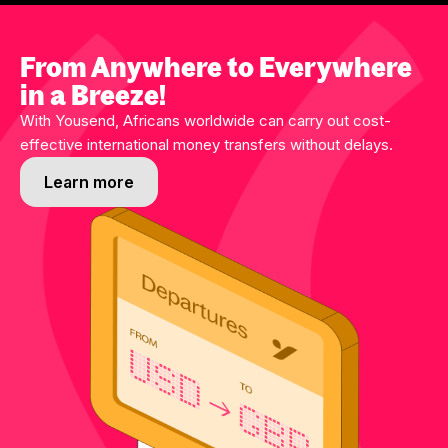
From Anywhere to Everywhere
in a Breeze!
With Yousend, Africans worldwide can carry out cost-
effective international money transfers without delays.
Learn more
Learn more