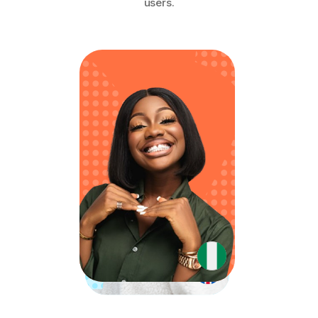
users.