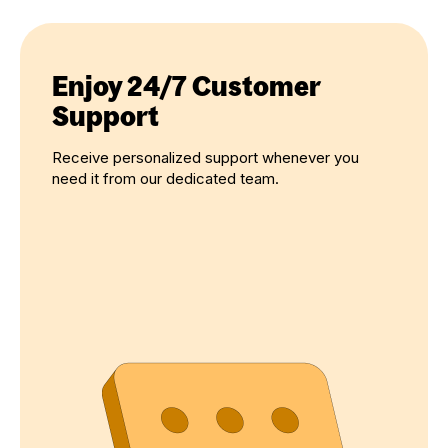
Enjoy 24/7 Customer
Support
Receive personalized support whenever you
need it from our dedicated team.