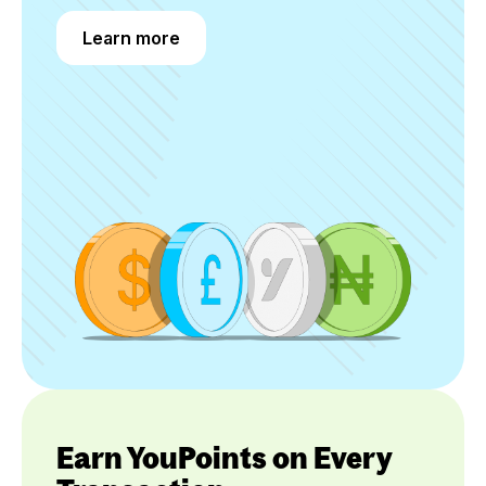
Learn more
Learn more
Earn YouPoints on Every