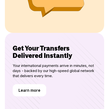
Get Your Transfers
Delivered Instantly
Your international payments arrive in minutes, not
days - backed by our high-speed global network
that delivers every time.
Learn more
Learn more