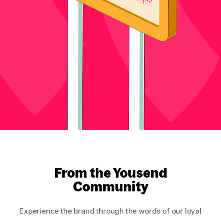
From the Yousend
Community
Experience the brand through the words of our loyal