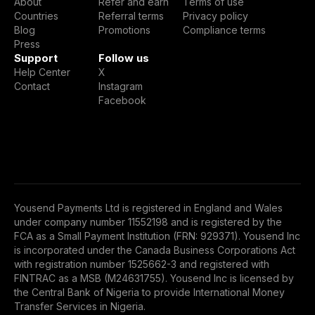
About
Refer and earn
Terms of use
Countries
Referral terms
Privacy policy
Blog
Promotions
Compliance terms
Press
Support
Follow us
Help Center
X
Contact
Instagram
Facebook
Yousend Payments Ltd is registered in England and Wales
under company number 11552198 and is registered by the
FCA as a Small Payment Institution (FRN: 929371). Yousend Inc
is incorporated under the Canada Business Corporations Act
with registration number 1525662-3 and registered with
FINTRAC as a MSB (M24631755). Yousend Inc is licensed by
the Central Bank of Nigeria to provide International Money
Transfer Services in Nigeria.