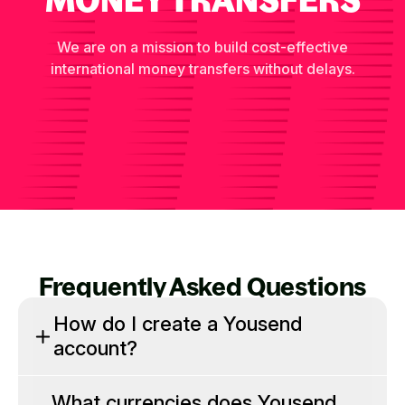
We are on a mission to build cost-effective
international money transfers without delays.
Frequently Asked Questions
How do I create a Yousend
account?
What currencies does Yousend