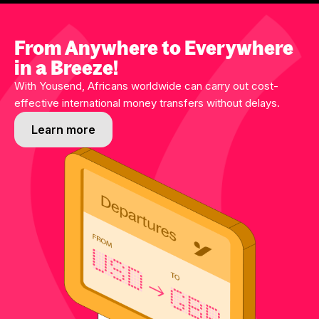
From Anywhere to Everywhere
in a Breeze!
With Yousend, Africans worldwide can carry out cost-
effective international money transfers without delays.
Learn more
Learn more