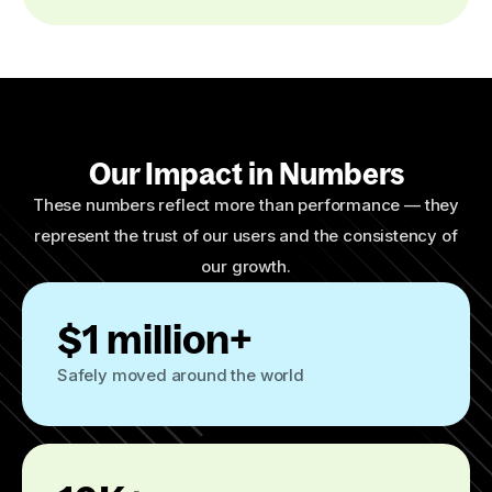
Our Impact in Numbers
These numbers reflect more than performance — they
represent the trust of our users and the consistency of
our growth.
$1 million+
Safely moved around the world