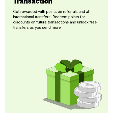
Transaction
Get rewarded with points on referrals and all
international transfers. Redeem points for
discounts on future transactions and unlock free
transfers as you send more