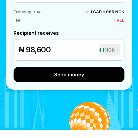
Exchange rate
1 CAD = 986 NGN
Fee
FREE
Recipient receives
₦
NGN
Send money
Send money