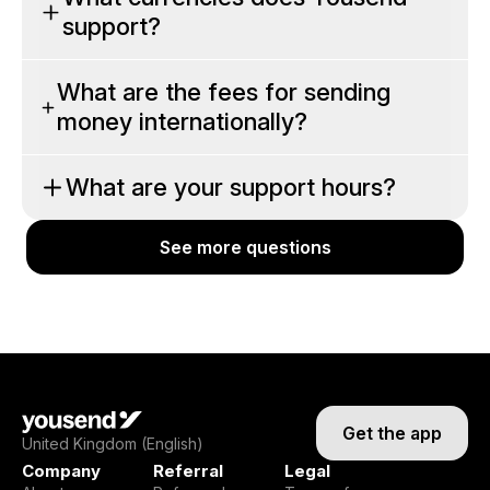
support?
What are the fees for sending
money internationally?
What are your support hours?
See more questions
See more questions
Get the app
United Kingdom (English)
Company
Referral
Legal