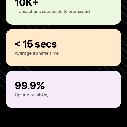
10K+
Transactions successfully processed
< 15 secs
Average transfer time
99.9%
Uptime reliability