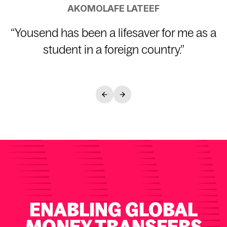
AKOMOLAFE LATEEF
“
Yousend has been a lifesaver for me as a
student in a foreign country.
”
ENABLING GLOBAL
MONEY TRANSFERS