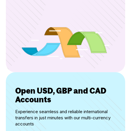
Open USD, GBP and CAD
Accounts
Experience seamless and reliable international
transfers in just minutes with our multi-currency
accounts